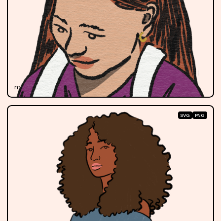
mariela
SVG
PNG