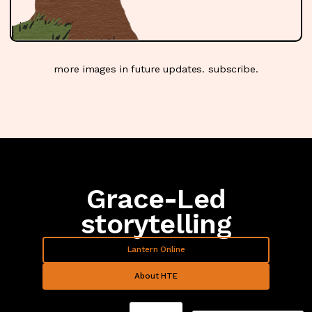
lantern tree
more images in future updates.
subscribe
.
Grace-Led
storytelling
Lantern Online
About HTE