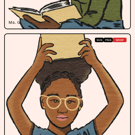
Ms. Gill
SVG
PNG
SHOP