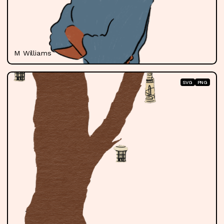
M Williams
SVG
PNG