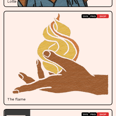
Lotte Williams
SVG
PNG
SHOP
The flame
SVG
PNG
SHOP