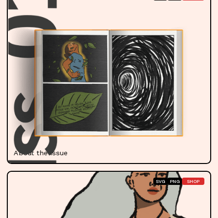
About the Issue
SVG
PNG
SHOP