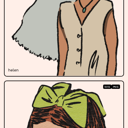
helen
SVG
PNG