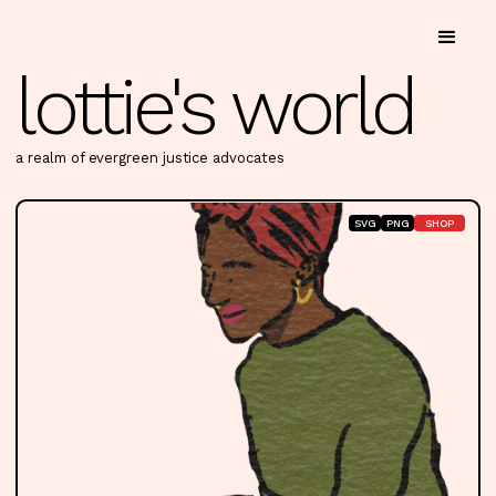
lottie's world
a realm of evergreen justice advocates
SVG
PNG
SHOP