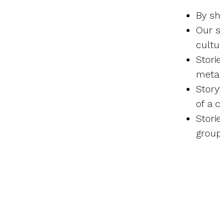
By sh
Our s
cultu
Stori
meta
Story
of a 
Stori
grou