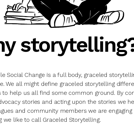
y storytelling
e Social Change is a full body, graceled storytelli
. We all might define graceled storytelling differ
is to help us all find some common ground. By con
dvocacy stories and acting upon the stories we h
eagues and community members we are engaging 
we like to call Graceled Storytelling.