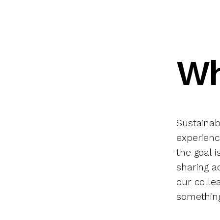
Wh
Sustainabl
experience
the goal 
sharing a
our coll
something 