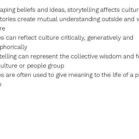
aping beliefs and ideas, storytelling affects cultu
tories create mutual understanding outside and w
re
es can reflect culture critically, generatively and
phorically
telling can represent the collective wisdom and 
culture or people group
es are often used to give meaning to the life of a 
p