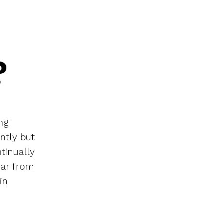
?
ng
ently but
tinually
ear from
in