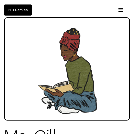
HTEComics