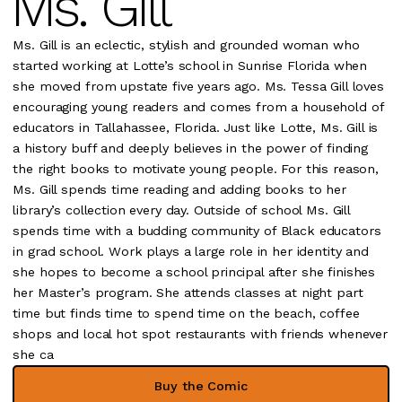
Ms. Gill
Ms. Gill is an eclectic, stylish and grounded woman who
started working at Lotte’s school in Sunrise Florida when
she moved from upstate five years ago. Ms. Tessa Gill loves
encouraging young readers and comes from a household of
educators in Tallahassee, Florida. Just like Lotte, Ms. Gill is
a history buff and deeply believes in the power of finding
the right books to motivate young people. For this reason,
Ms. Gill spends time reading and adding books to her
library’s collection every day. Outside of school Ms. Gill
spends time with a budding community of Black educators
in grad school. Work plays a large role in her identity and
she hopes to become a school principal after she finishes
her Master’s program. She attends classes at night part
time but finds time to spend time on the beach, coffee
shops and local hot spot restaurants with friends whenever
she ca
Buy the Comic