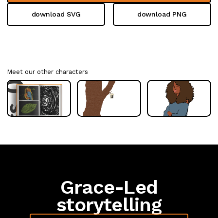
download SVG
download PNG
Meet our other characters
Grace-Led
storytelling